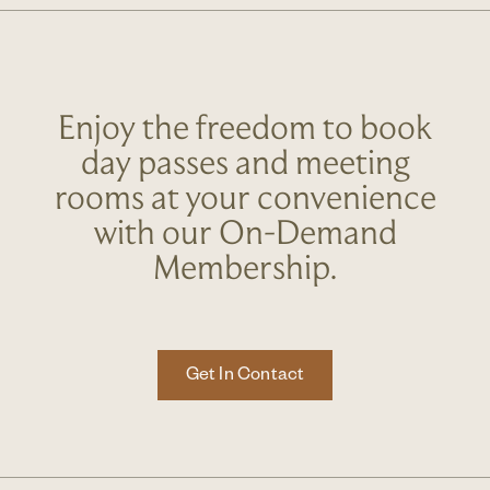
Enjoy the freedom to book
day passes and meeting
rooms at your convenience
with our On-Demand
Membership.
Get In Contact