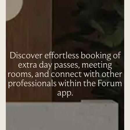
Discover effortless booking of
extra day passes, meeting
rooms, and connect with other
professionals within the Forum
app.