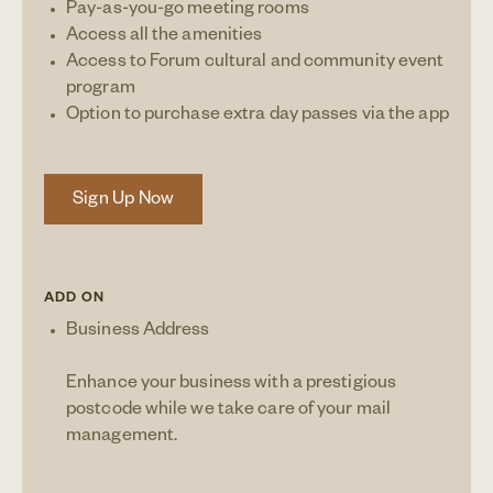
Pay-as-you-go meeting rooms
Access all the amenities
Access to Forum cultural and community event
program
Option to purchase extra day passes via the app
Sign Up Now
ADD ON
Business Address
Enhance your business with a prestigious
postcode while we take care of your mail
management.