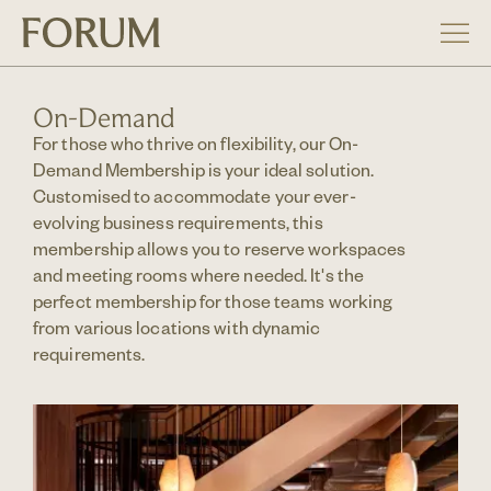
On-Demand
For those who thrive on flexibility, our On-
Demand Membership is your ideal solution.
Customised to accommodate your ever-
evolving business requirements, this
membership allows you to reserve workspaces
and meeting rooms where needed. It's the
perfect membership for those teams working
from various locations with dynamic
requirements.