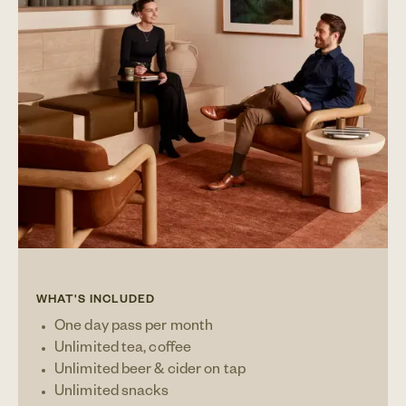
WHAT'S INCLUDED
One day pass per month
Unlimited tea, coffee
Unlimited beer & cider on tap
Unlimited snacks