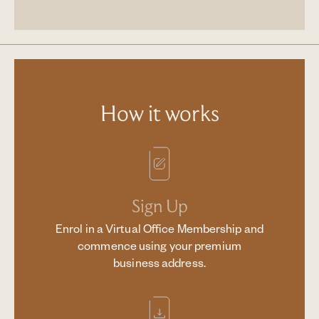
How it works
Sign Up
Enrol in a Virtual Office Membership and
commence using your premium
business address.