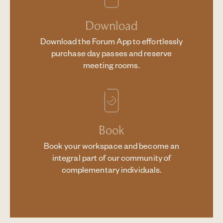
Download
Download the Forum App to effortlessly
purchase day passes and reserve
meeting rooms.
Book
Book your workspace and become an
integral part of our community of
complementary individuals.